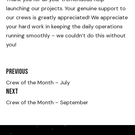
launching our projects. Your genuine support to
our crews is greatly appreciated! We appreciate
your hard work in keeping the daily operations
running smoothly – we couldn’t do this without
you!
Previous
Crew of the Month – July
Next
Crew of the Month – September