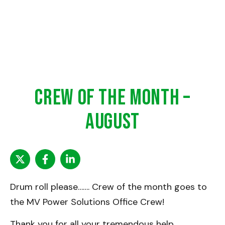
Crew of the Month –
August
Drum roll please……. Crew of the month goes to
the MV Power Solutions Office Crew!
Thank you for all your tremendous help