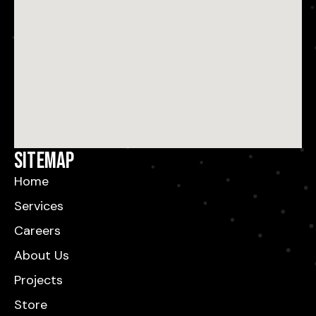
Sitemap
Home
Services
Careers
About Us
Projects
Store