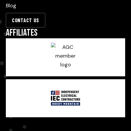
Blog
CONTACT US
Affiliates