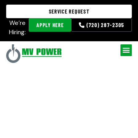
SERVICE REQUEST
We’re
APPLY HERE
(720) 287-2305
Hiring:
Crew of the Month