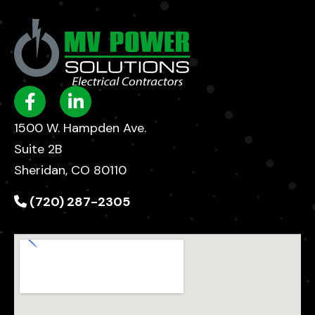
1500 W. Hampden Ave.
Suite 2B
Sheridan, CO 80110
(720) 287-2305