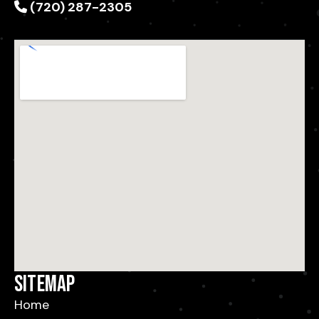
(720) 287-2305
Sitemap
Home