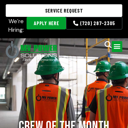
SERVICE REQUEST
We’re
APPLY HERE
(720) 287-2305
Hiring:
Crew of the Month