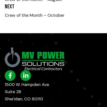
Next
Crew of the Month – October
1500 W. Hampden Ave.
Suite 2B
Sheridan, CO 80110