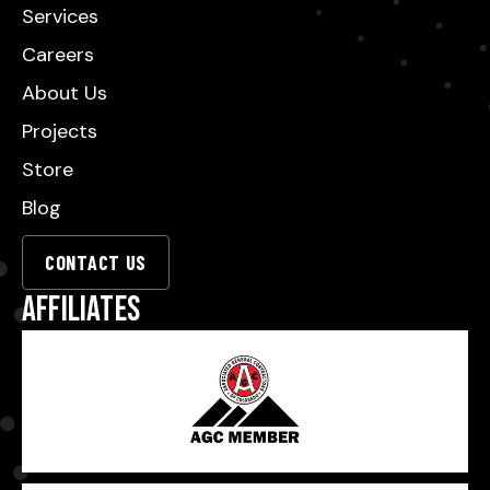
Services
Careers
About Us
Projects
Store
Blog
CONTACT US
Affiliates