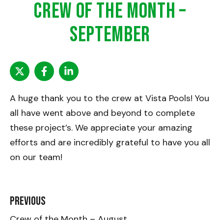
Crew of the Month –
September
A huge thank you to the crew at Vista Pools! You
all have went above and beyond to complete
these project’s. We appreciate your amazing
efforts and are incredibly grateful to have you all
on our team!
Previous
Crew of the Month – August