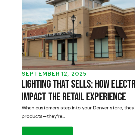
SEPTEMBER 12, 2025
Lighting That Sells: How Elect
Impact the Retail Experience
When customers step into your Denver store, they’r
products—they’re…