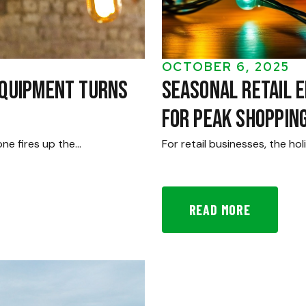
OCTOBER 6, 2025
Equipment Turns
Seasonal Retail E
for Peak Shoppin
one fires up the…
For retail businesses, the h
READ MORE