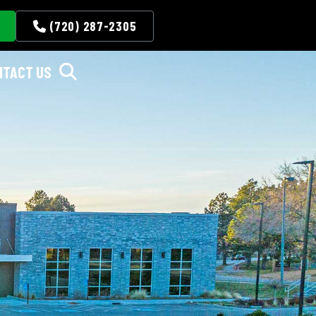
(720) 287-2305
NTACT US