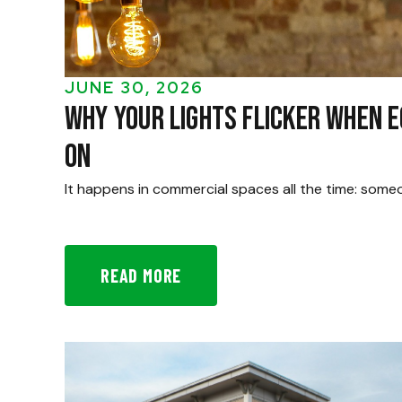
JUNE 30, 2026
Why Your Lights Flicker When 
On
It happens in commercial spaces all the time: some
READ MORE