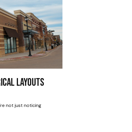
rical Layouts
e not just noticing