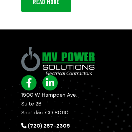
READ MORE
1500 W. Hampden Ave.
Suite 2B
Sheridan, CO 80110
(720) 287-2305