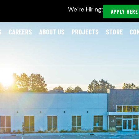
We’re Hiring:
APPLY HERE
S
CAREERS
ABOUT US
PROJECTS
STORE
CO