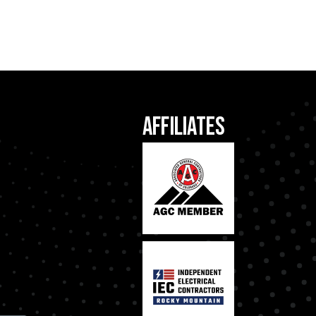
Affiliates