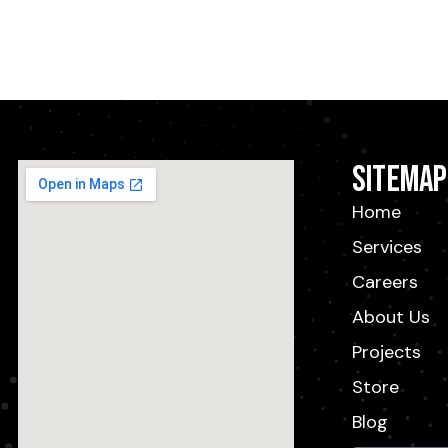
Sitemap
Home
Services
Careers
About Us
Projects
Store
Blog