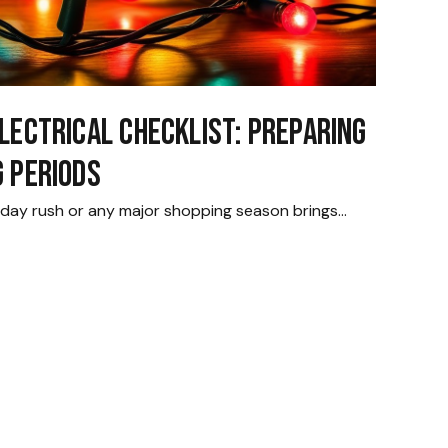
lectrical Checklist: Preparing
g Periods
oliday rush or any major shopping season brings…