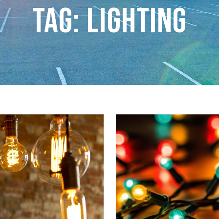
Tag: lighting