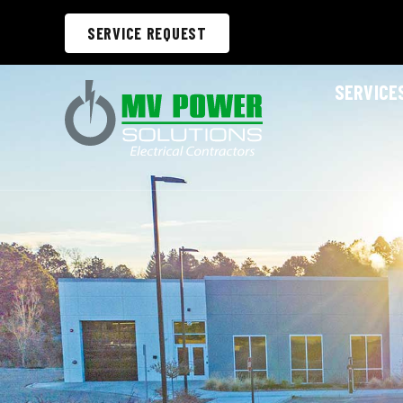
SERVICE REQUEST
SERVICE