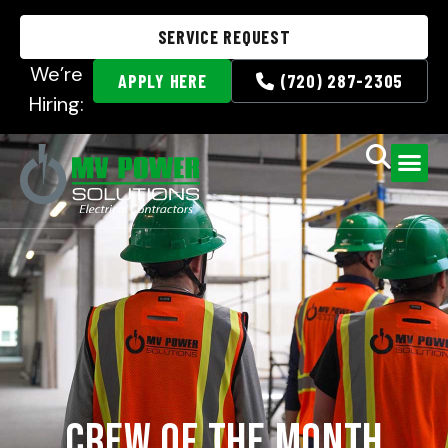
SERVICE REQUEST
We’re
APPLY HERE
(720) 287-2305
Hiring:
Crew of the Month