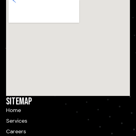
Sitemap
Home
Services
Careers