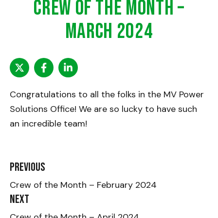
Crew of the Month –
March 2024
Congratulations to all the folks in the MV Power
Solutions Office! We are so lucky to have such
an incredible team!
Previous
Crew of the Month – February 2024
Next
Crew of the Month – April 2024