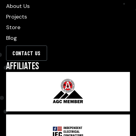
About Us
Projects
Store
Blog
CONTACT US
Affiliates