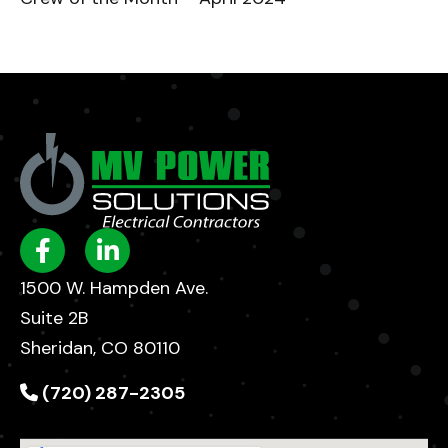
1500 W. Hampden Ave.
Suite 2B
Sheridan, CO 80110
(720) 287-2305