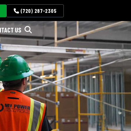
(720) 287-2305
NTACT US