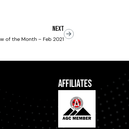
Next
w of the Month – Feb 2021
Affiliates