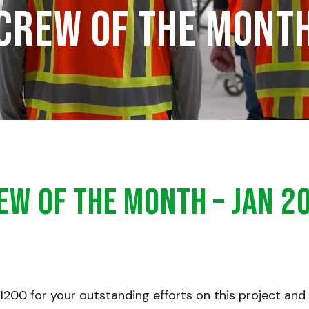
Crew of the Mont
ew of the Month – Jan 2
1200 for your outstanding efforts on this project and