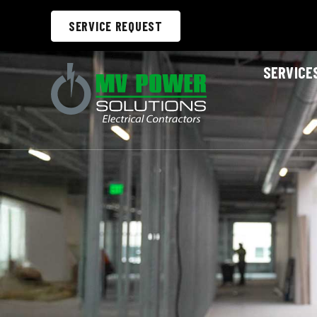
SERVICE REQUEST
SERVICE