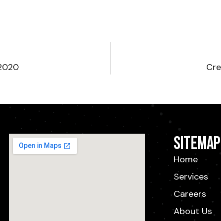
 2020
Cre
Sitemap
Home
Services
Careers
About Us