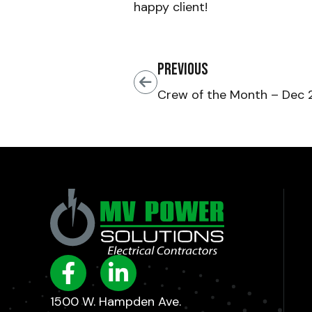
happy client!
Previous
Crew of the Month – Dec
1500 W. Hampden Ave.