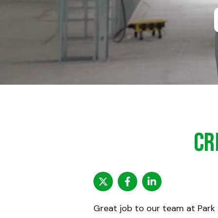
Cr
Great job to our team at Park 