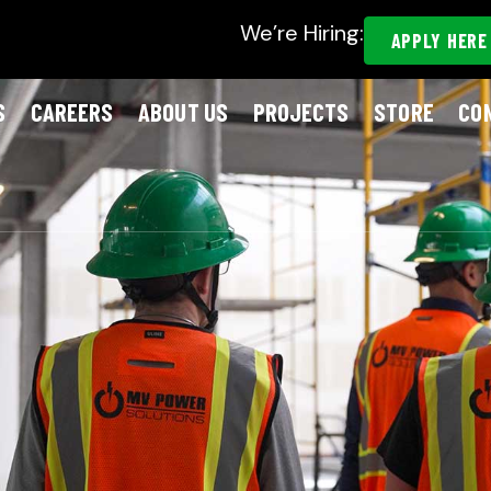
We’re Hiring:
APPLY HERE
S
CAREERS
ABOUT US
PROJECTS
STORE
CO