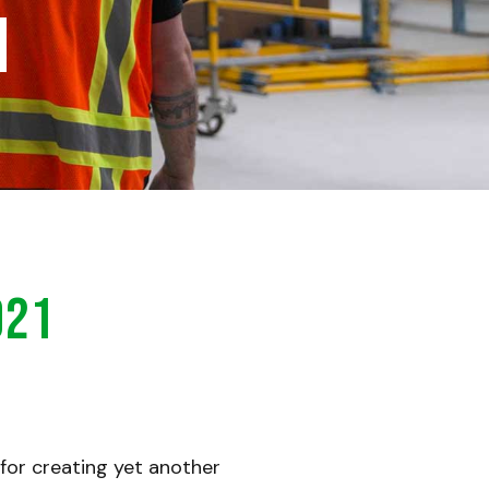
h
021
 for creating yet another