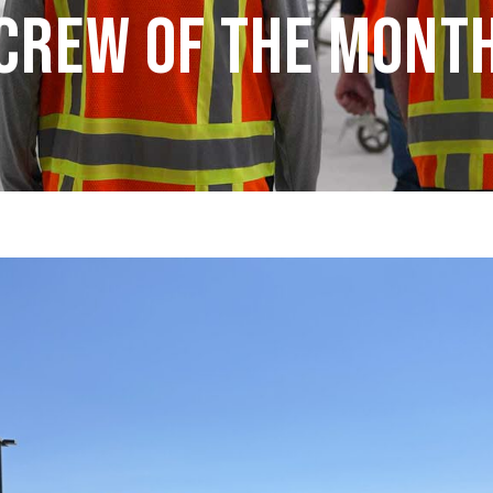
Crew of the Mont