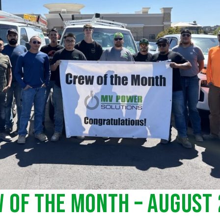
 of the Month – August