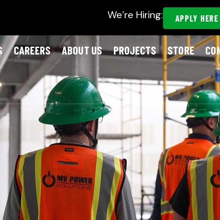
We’re Hiring:
APPLY HERE
S
CAREERS
ABOUT US
PROJECTS
STORE
CO