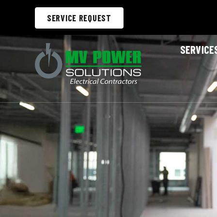
SERVICE REQUEST
SERVICE