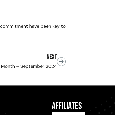
d commitment have been key to
Next
e Month – September 2024
Affiliates