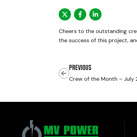
Cheers to the outstanding cr
the success of this project, a
Previous
Crew of the Month – July