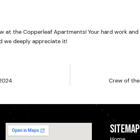
ew at the Copperleaf Apartments! Your hard work an
nd we deeply appreciate it!
 2024
Crew of th
Sitemap
Home