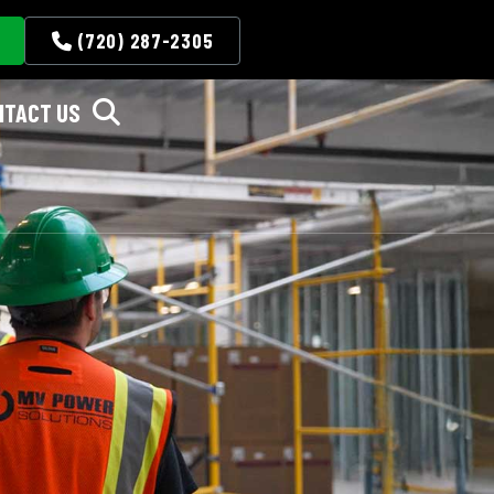
(720) 287-2305
NTACT US