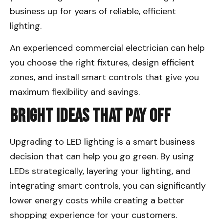
business up for years of reliable, efficient
lighting.
An experienced commercial electrician can help
you choose the right fixtures, design efficient
zones, and install smart controls that give you
maximum flexibility and savings.
Bright Ideas That Pay Off
Upgrading to LED lighting is a smart business
decision that can help you go green. By using
LEDs strategically, layering your lighting, and
integrating smart controls, you can significantly
lower energy costs while creating a better
shopping experience for your customers.