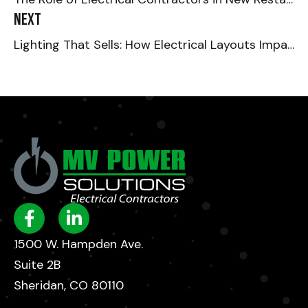
Next
Lighting That Sells: How Electrical Layouts Impact the Retail Experience
1500 W. Hampden Ave.
Suite 2B
Sheridan, CO 80110