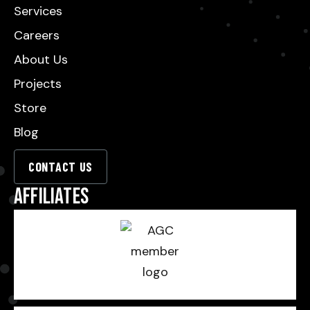
Services
Careers
About Us
Projects
Store
Blog
CONTACT US
Affiliates