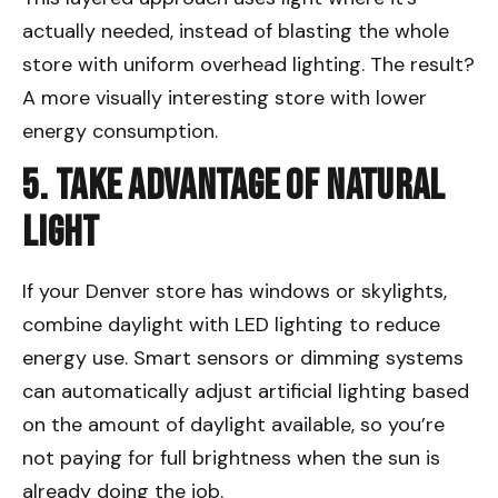
actually needed, instead of blasting the whole
store with uniform overhead lighting. The result?
A more visually interesting store with lower
energy consumption.
5. Take Advantage of Natural
Light
If your Denver store has windows or skylights,
combine daylight with LED lighting to reduce
energy use. Smart sensors or dimming systems
can automatically adjust artificial lighting based
on the amount of daylight available, so you’re
not paying for full brightness when the sun is
already doing the job.