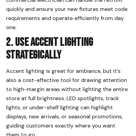
quickly and ensure your new fixtures meet code
requirements and operate efficiently from day
one.
2. Use Accent Lighting
Strategically
Accent lighting is great for ambiance, but it’s
also a cost-effective tool for drawing attention
to high-margin areas without lighting the entire
store at full brightness. LED spotlights, track
lights, or under-shelf lighting can highlight
displays, new arrivals, or seasonal promotions,
guiding customers exactly where you want
them to go.