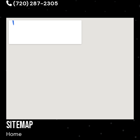
(720) 287-2305
Sitemap
Home