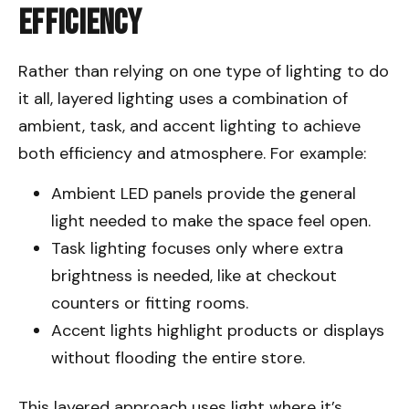
Efficiency
Rather than relying on one type of lighting to do
it all, layered lighting uses a combination of
ambient, task, and accent lighting to achieve
both efficiency and atmosphere. For example:
Ambient LED panels provide the general
light needed to make the space feel open.
Task lighting focuses only where extra
brightness is needed, like at checkout
counters or fitting rooms.
Accent lights highlight products or displays
without flooding the entire store.
This layered approach uses light where it’s