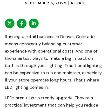
SEPTEMBER 5, 2025
RETAIL
Running a retail business in Denver, Colorado
means constantly balancing customer
experience with operational costs. And one of
the smartest ways to make a big impact on
both is through your lighting. Traditional lighting
can be expensive to run and maintain, especially
if your store operates long hours. That’s where
LED lighting comes in.
LEDs aren’t just a trendy upgrade. They’re a
practical investment that can help you reduce