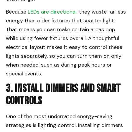
Because
LEDs are directional
, they waste far less
energy than older fixtures that scatter light.
That means you can make certain areas pop
while using fewer fixtures overall. A thoughtful
electrical layout makes it easy to control these
lights separately, so you can turn them on only
when needed, such as during peak hours or
special events.
3. Install Dimmers and Smart
Controls
One of the most underrated energy-saving
strategies is lighting control. Installing dimmers