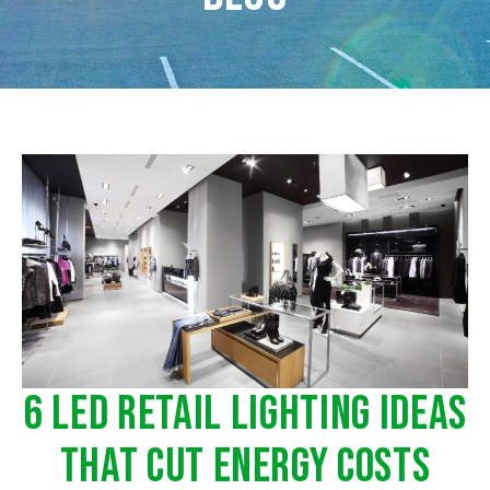
6 LED Retail Lighting Ideas
That Cut Energy Costs