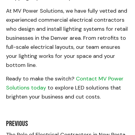
At MV Power Solutions, we have fully vetted and
experienced commercial electrical contractors
who design and install lighting systems for retail
businesses in the Denver area. From retrofits to
full-scale electrical layouts, our team ensures
your lighting works for your space and your
bottom line.
Ready to make the switch?
Contact MV Power
Solutions today
to explore LED solutions that
brighten your business and cut costs.
Previous
The Role of Electrical Contractors in New Restaurant Build-Outs