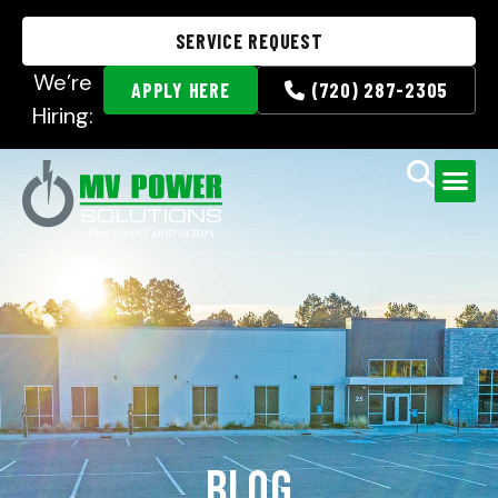
SERVICE REQUEST
We’re
APPLY HERE
(720) 287-2305
Hiring:
Blog