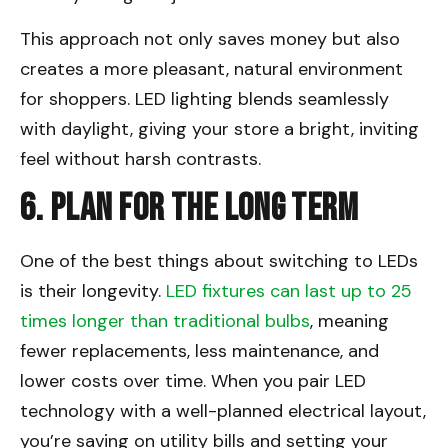
This approach not only saves money but also
creates a more pleasant, natural environment
for shoppers. LED lighting blends seamlessly
with daylight, giving your store a bright, inviting
feel without harsh contrasts.
6. Plan for the Long Term
One of the best things about switching to LEDs
is their longevity.
LED fixtures can last up to 25
times longer than traditional bulbs
, meaning
fewer replacements, less maintenance, and
lower costs over time. When you pair LED
technology with a well-planned electrical layout,
you’re saving on utility bills and setting your