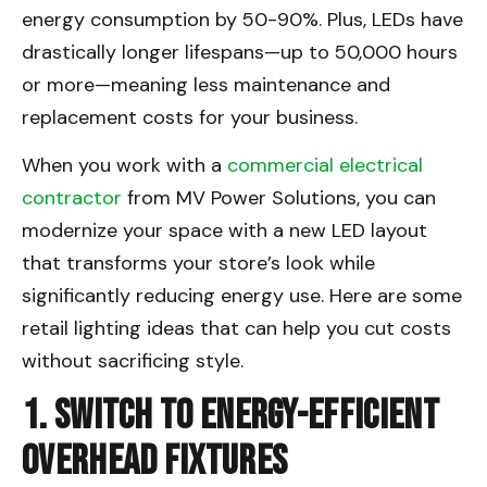
energy consumption by 50-90%. Plus, LEDs have
drastically longer lifespans—up to 50,000 hours
or more—meaning less maintenance and
replacement costs for your business.
When you work with a
commercial electrical
contractor
from MV Power Solutions, you can
modernize your space with a new LED layout
that transforms your store’s look while
significantly reducing energy use. Here are some
retail lighting ideas that can help you cut costs
without sacrificing style.
1. Switch to Energy-Efficient
Overhead Fixtures