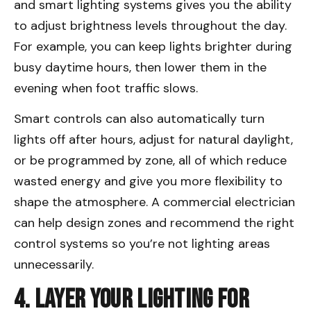
and smart lighting systems gives you the ability
to adjust brightness levels throughout the day.
For example, you can keep lights brighter during
busy daytime hours, then lower them in the
evening when foot traffic slows.
Smart controls can also automatically turn
lights off after hours, adjust for natural daylight,
or be programmed by zone, all of which reduce
wasted energy and give you more flexibility to
shape the atmosphere. A commercial electrician
can help design zones and recommend the right
control systems so you’re not lighting areas
unnecessarily.
4. Layer Your Lighting for