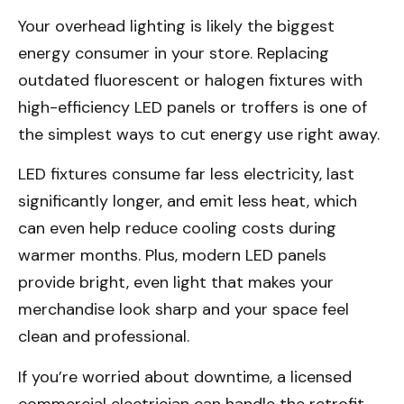
Your overhead lighting is likely the biggest
energy consumer in your store. Replacing
outdated fluorescent or halogen fixtures with
high-efficiency LED panels or troffers is one of
the simplest ways to cut energy use right away.
LED fixtures consume far less electricity, last
significantly longer, and emit less heat, which
can even help reduce cooling costs during
warmer months. Plus, modern LED panels
provide bright, even light that makes your
merchandise look sharp and your space feel
clean and professional.
If you’re worried about downtime, a licensed
commercial electrician can handle the retrofit